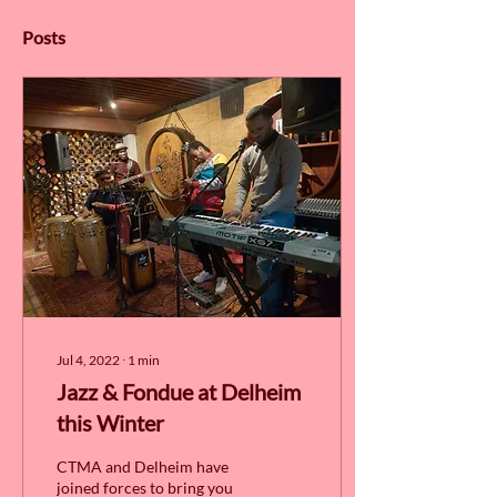
Posts
Jul 4, 2022
∙
1
min
Jazz & Fondue at Delheim
this Winter
CTMA and Delheim have
joined forces to bring you