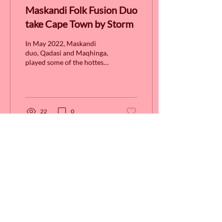
Maskandi Folk Fusion Duo
take Cape Town by Storm
In May 2022, Maskandi
duo, Qadasi and Maqhinga,
played some of the hottest
live venues in Cape Town
courtesy of CTMA. After
having seen...
22
0