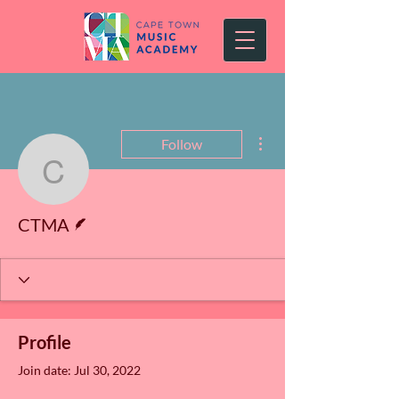
More actions
Follow
CTMA
Writer
CTMA
Profile
Join date: Jul 30, 2022