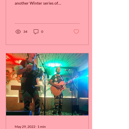
another Winter series of
our Jazz & Fondue combo.
Back by popular demand,
Sunday's at...
34
0
May 29, 2022
∙
1
min