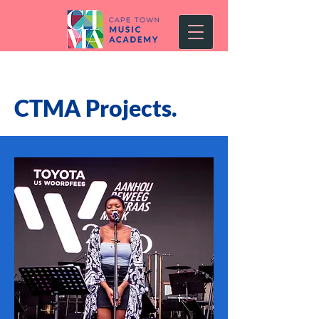
CTMA Projects.