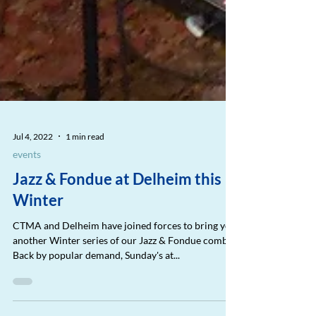
Jul 4, 2022
1 min read
events
Jazz & Fondue at Delheim this
Winter
CTMA and Delheim have joined forces to bring you
another Winter series of our Jazz & Fondue combo.
Back by popular demand, Sunday's at...