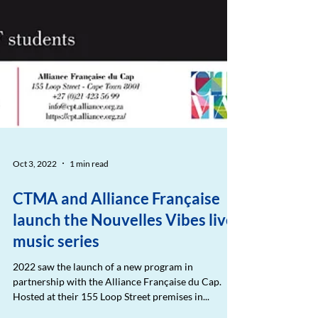
Oct 3, 2022
1 min read
CTMA and Alliance Française
launch the Nouvelles Vibes live
music series
2022 saw the launch of a new program in
partnership with the Alliance Française du Cap.
Hosted at their 155 Loop Street premises in...